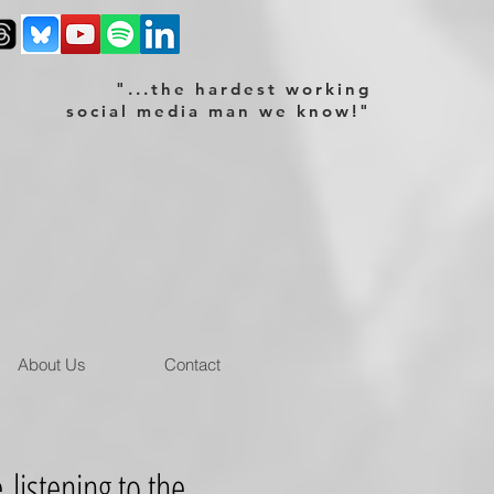
"...the hardest working
social media man we know!"
About Us
Contact
istening to the