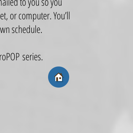
mailed to you so you
t, or computer. You’ll
 own schedule.
retroPOP series.