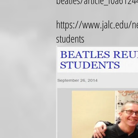
beatles/article_f0a61
https://www.jalc.edu/ne
students