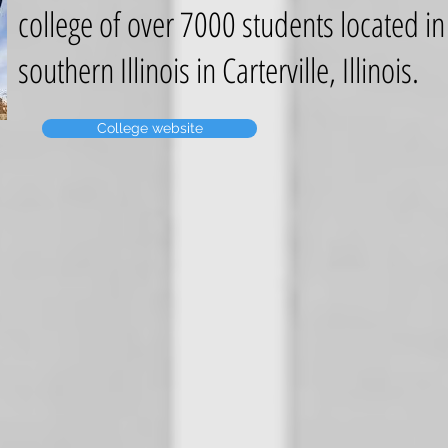
college of over 7000 students located in
southern Illinois in Carterville, Illinois.
College website