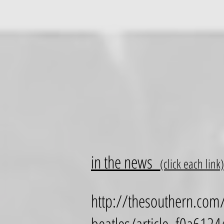
in the news
(click each link)
http://thesouthern.com/