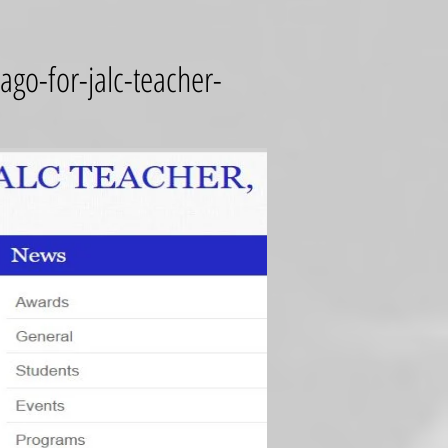
go-for-jalc-teacher-