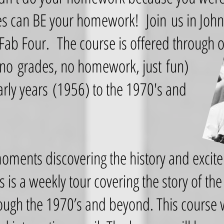
s can BE your homework! Join us in John 
 Fab Four. The course is offered through 
no grades, no homework, just fun)
rly years (1956) to the 1970's and
moments discovering the history and excit
s is a weekly tour covering the story of th
ough the 1970’s and beyond. This course w