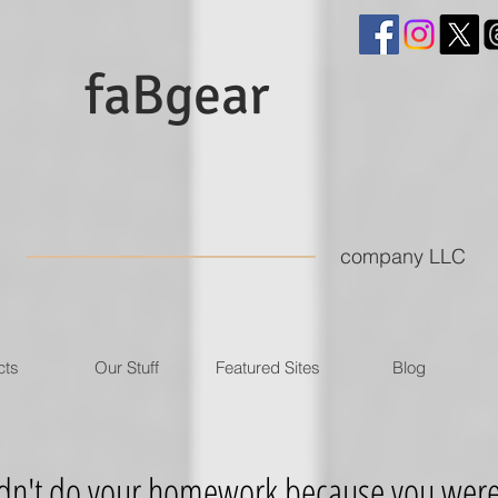
faBgear
company LLC
cts
Our Stuff
Featured Sites
Blog
't do your homework because you were l