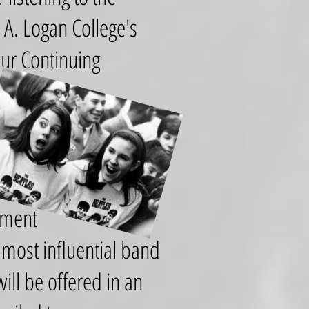
A. Logan College's
our Continuing
ement
e most influential band
ill be offered in an