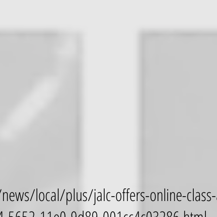
news/local/plus/jalc-offers-online-class