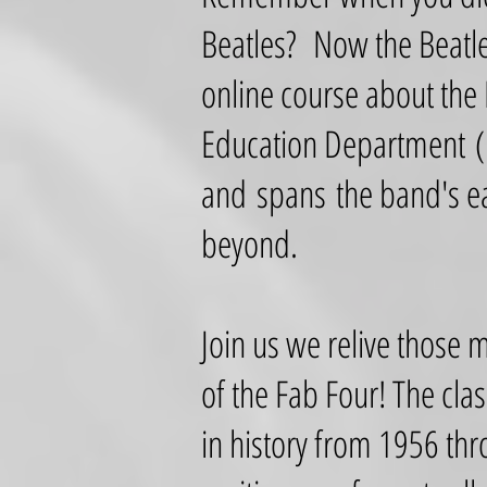
Beatles? Now the Beatle
online course about the
Education Department (
and spans the band's ea
beyond.
Join us we relive those 
of the Fab Four! The clas
in history from 1956 thr