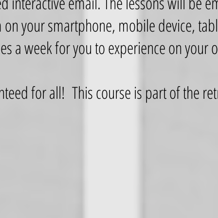
ed interactive email. The lessons will be e
 on your smartphone, mobile device, table
mes a week for you to experience on your
nteed for all! This course is part of the 