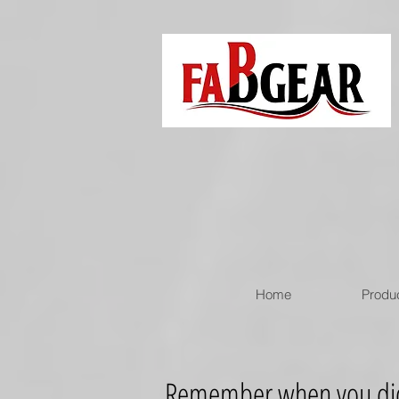
Home
Produ
Remember when you didn