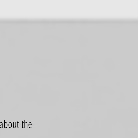
-about-the-