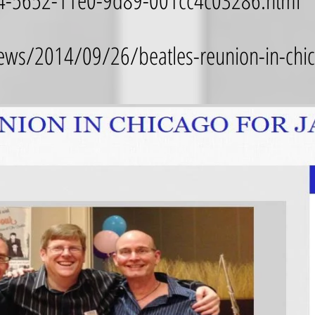
244-5652-11e0-9d89-001cc4c03286.html
ws/2014/09/26/beatles-reunion-in-chica