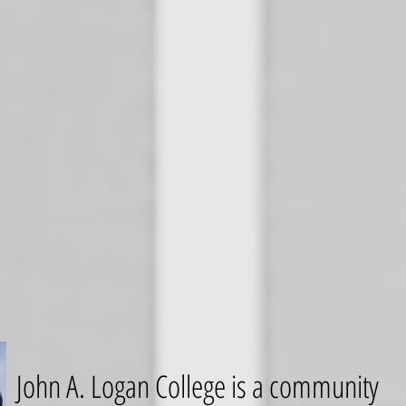
John A. Logan College is a community