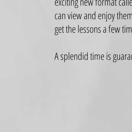
exciting new format call
can view and enjoy them
get the lessons a few ti
A splendid time is guara