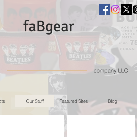
faBgear
company LLC
cts
Our Stuff
Featured Sites
Blog
NEMS memorabilia Twitter feed
NEMSmemorabilia Instagra
Twitter
Instagram
feed
site