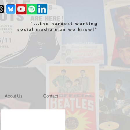
"...the hardest working
social media man we know!"
About Us
Contact
m site
NEMS memorabilia Blue Sky site
Blue
Sky