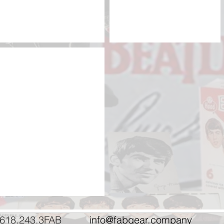
NEMS eBay items
Our
eBay
store
618.243.3FAB
info@fabgear.company