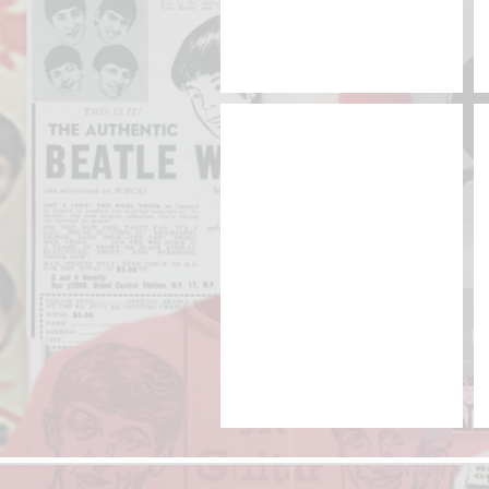
NEMS YouTube Channel
YouTube
|
Beatles
memorabilia