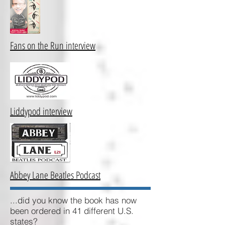
Fans on the Run interview
Liddypod interview
Abbey Lane Beatles Podcast
...did you know the book has now
been ordered in 41 different U.S.
states?