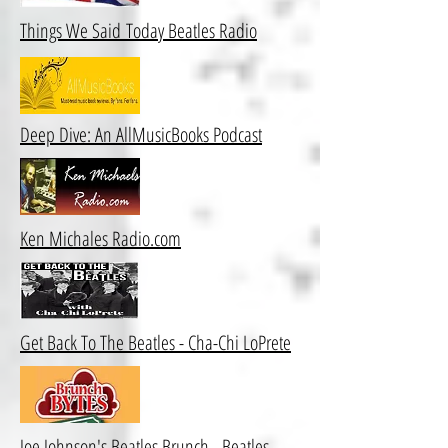
Things We Said Today Beatles Radio
Deep Dive: An AllMusicBooks Podcast
Ken Michales Radio.com
Get Back To The Beatles - Cha-Chi LoPrete
Joe Johnson's Beatles Brunch - Beatles