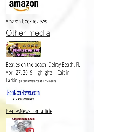
Amazon book reviews
Other media
Beatles on the beach: Delray Beach, FL -
April 27, 2019 Highlights! - Caitlin
Larkin
(interview starts at 1:45 mark)
BeatlesNews.com article