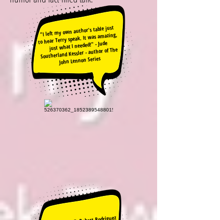
"I left my own author's table just
to hear Terry speak. It was amazing,
just what I needed!" - Jude
Southerland Kessler - author of The
John Lennon Series