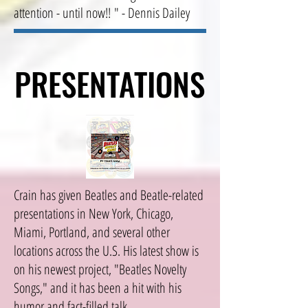
attention - until now!! " - Dennis Dailey
PRESENTATIONS
PRESENTATIONS
Crain has given Beatles and Beatle-related
presentations in New York, Chicago,
Miami, Portland, and several other
locations across the U.S. His latest show is
on his newest project, "Beatles Novelty
Songs," and it has been a hit with his
humor and fact-filled talk.