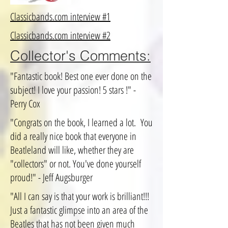
Classicbands.com interview #1
Classicbands.com interview #2
Collector's Comments:
"Fantastic book! Best one ever done on the
subject! I love your passion! 5 stars !" -
Perry Cox
"Congrats on the book, I learned a lot. You
did a really nice book that everyone in
Beatleland will like, whether they are
"collectors" or not. You've done yourself
proud!" - Jeff Augsburger
"All I can say is that your work is brilliant!!!
Just a fantastic glimpse into an area of the
Beatles that has not been given much