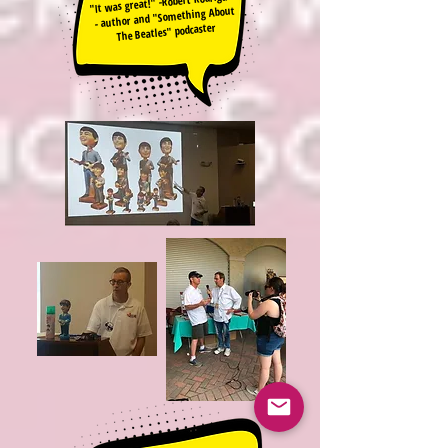
"It was great!" -Robert Rodriguez
- author and "Something About
The Beatles" podcaster