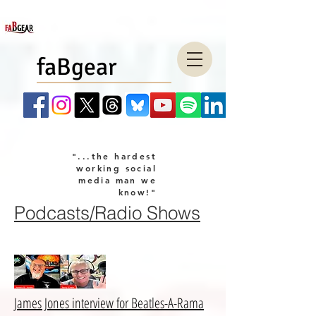
faBgear
"...the hardest
working social
media man we
know!"
Podcasts/Radio Shows
company LLC
James Jones interview for Beatles-A-Rama