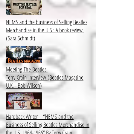
NEMS and the business of Selling Beatles
Merchandise in the U.S.: A book review.
(Sara Schmidt)
Meeting The Beatles:
Terry Crain Interview (Beatles Magazine
U.K. - Bob Wilson)
Hardback Writer – “NEMS and the
Business of Selling Beatles Merchandise in
the U.S. 1964-1966” By Terry Crain: