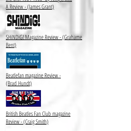
A Review
- (James Grant)
SHiNDiG! Magazine Review - (Grahame
Bent)
Beatlefan magazine Review -
(Brad Hundt)
British Beatles Fan Club magazine
Review - (Craig Smith)