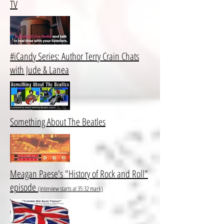
TV
#iCandy Series: Author Terry Crain Chats
with Jude & Lanea
Something About The Beatles
Meagan Paese's "History of Rock and Roll"
episode
(interview starts at 35:32 mark)