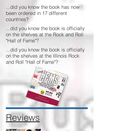
...did you know the book has now
been ordered in 17 different
countries?
...did you know the book is officially
on the shelves at the Rock and Roll
"Hall of Fame"?
...did you know the book is officially
on the shelves at the Illinois Rock
and Roll "Hall of Fame"?
Reviews