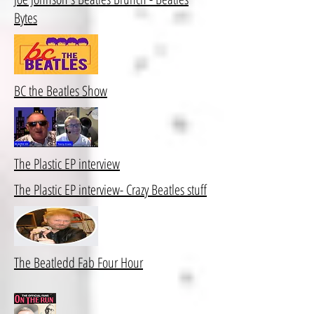
Bytes
BC the Beatles Show
The Plastic EP interview
The Plastic EP interview- Crazy Beatles stuff
The Beatledd Fab Four Hour