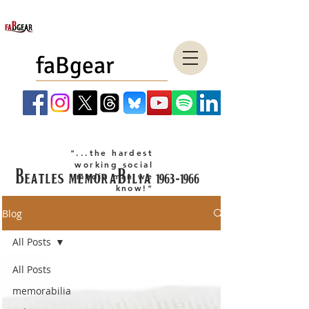
faBgear
"...the hardest
working social
Beatles memorabilia
1963-1966
media man we
know!"
company LLC
Blog
All Posts
All Posts
memorabilia