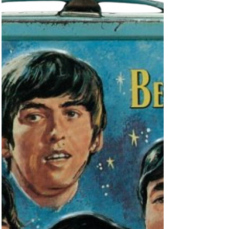
For starters, slip into your Beatles Socks, and...