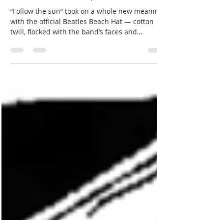
Jun 27
3 min read
The Beatles Beach Hat | Beatles memorabilia
“Follow the sun” took on a whole new meaning
with the official Beatles Beach Hat — cotton
twill, flocked with the band’s faces and
facsimile autographs, and licensed through a
chain running from Kangol in the U.K. through
Puritan Fashions in the U.S. One phone call
from February 10, 1964, the day after Sullivan,
locked in the sublicense — and a $1,000 down
payment.