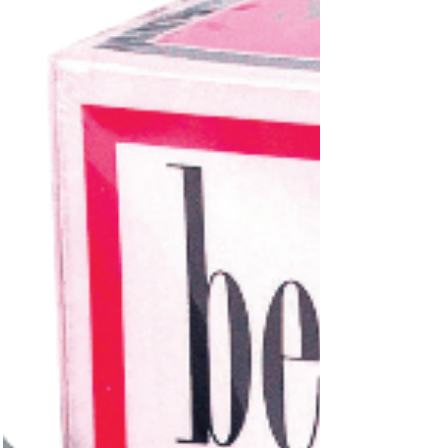
licensed and manufactured by Windsor Textile
Co. of Chicago, it made its way to consumers
via Cannon Mills’ Towel Decorators — proof and
“Yeah! Yeah! Yeah!” printed right on the
terrycloth.