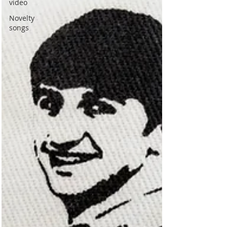
video
Novelty
songs