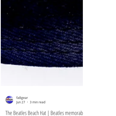
faBgear