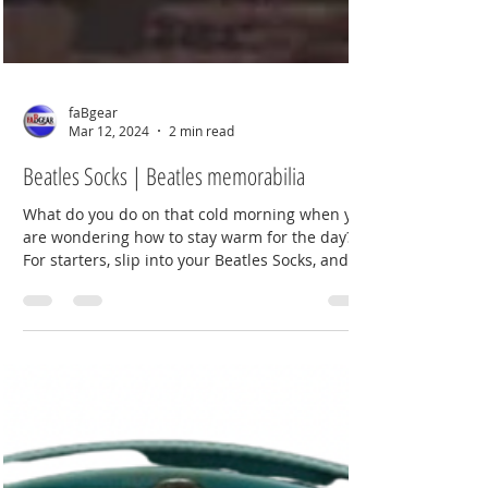
faBgear
Mar 12, 2024
2 min read
Beatles Socks | Beatles memorabilia
What do you do on that cold morning when you
are wondering how to stay warm for the day?