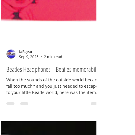
faBgear
Sep 9, 2025
2 min read
Beatles Headphones | Beatles memorabilia
When the sounds of the outside world became