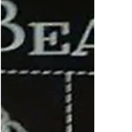
“all too much,” and you just needed to escape
to your little Beatle world, here was the item...