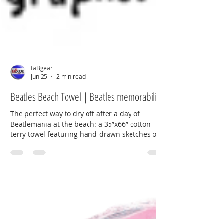
faBgear
Jun 25
2 min read
Beatles Beach Towel | Beatles memorabilia
The perfect way to dry off after a day of
Beatlemania at the beach: a 35”x66” cotton
terry towel featuring hand-drawn sketches of
the band in vintage striped Victorian bathing
suits, based on photos band photographer
Dezo Hoffmann took on July 27, 1963. NEMS-