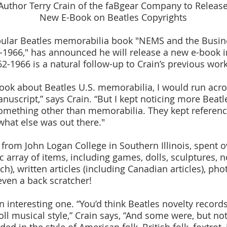
Author Terry Crain of the faBgear Company to Releas
New E-Book on Beatles Copyrights
opular Beatles memorabilia book "NEMS and the Busine
-1966," has announced he will release a new e-book i
2-1966 is a natural follow-up to Crain’s previous work
book about Beatles U.S. memorabilia, I would run acro
nuscript,” says Crain. “But I kept noticing more Beatl
something other than memorabilia. They kept referenci
hat else was out there."
r from John Logan College in Southern Illinois, spent 
c array of items, including games, dolls, sculptures, 
ch), written articles (including Canadian articles), ph
even a back scratcher!
n interesting one. “You’d think Beatles novelty recor
roll musical style,” Crain says, “And some were, but no