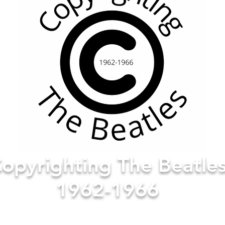
opyrighting The Beatle
1962-1966