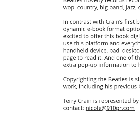
Beatles novelty records record
wop, country, big band, jazz, 
In contrast with Crain’s first
dynamic e-book format option
excited to offer this book dig
use this platform and everyth
handheld device, pad, desktop
page to read it. And one of t
extra pop-up information to 
Copyrighting the Beatles is s
work, including his previous
Terry Crain is represented by
contact:
nicole@910pr.com