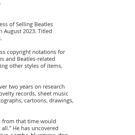
e
ss of Selling Beatles
n August 2023. Titled
.
ss copyright notations for
es and Beatles-related
ng other styles of items,
over two years on research
novelty records, sheet music
otographs, cartoons, drawings,
ds from that time would
t all.” He has uncovered