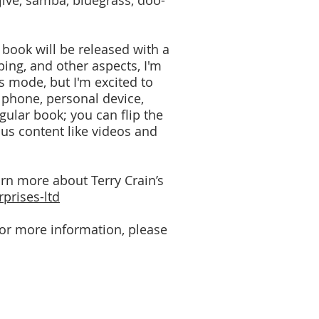
 jive, samba, bluegrass, doo-
w book will be released with a
ing, and other aspects, I'm
is mode, but I'm excited to
 phone, personal device,
gular book; you can flip the
nus content like videos and
arn more about Terry Crain’s
prises-ltd
 For more information, please