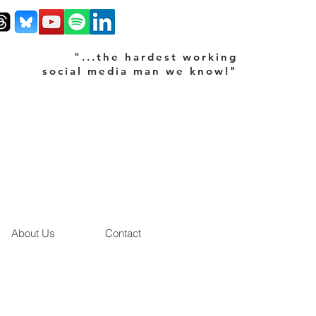
"...the hardest working
social media man we know!"
About Us
Contact