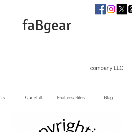
faBgear
company LLC
cts
Our Stuff
Featured Sites
Blog