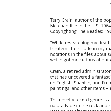
Terry Crain, author of the p
Merchandise in the U.S. 1964
Copyrighting The Beatles: 196
"While researching my first 
the items to include in my ma
notations in the files about 
which got me curious about w
Crain, a retired administrato
that has uncovered a fantasti
(in English, Spanish, and Fren
paintings, and other items – 
The novelty record genre is a
naturally be in the rock and 