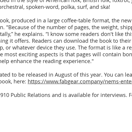
ed in the style of American folk, British folk, foxtrot,
orchestral, spoken-word, polka, surf, and ska!
 book, produced in a large coffee-table format, the ne
. "Because of the number of pages, the weight, shipp
itally,” he explains. “I know some readers don't like th
ing it offers. Readers can download the book to their
, or whatever device they use. The format is like a re
he most exciting aspects is that pages will contain bo
help enhance the reading experience."
lated to be released in August of this year. You can le
 book, here:
https://www.fabgear.company/nems-enter
 910 Public Relations and is available for interviews.
By Terry Crain
Forewords by • Introduction by