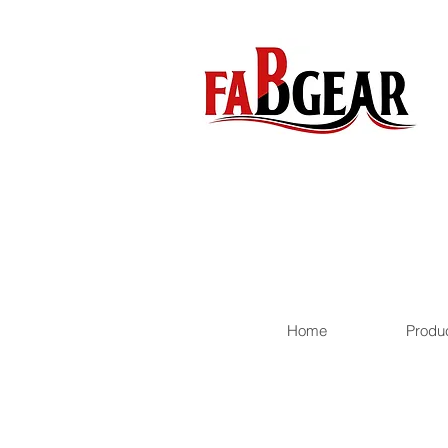
Home
Produ