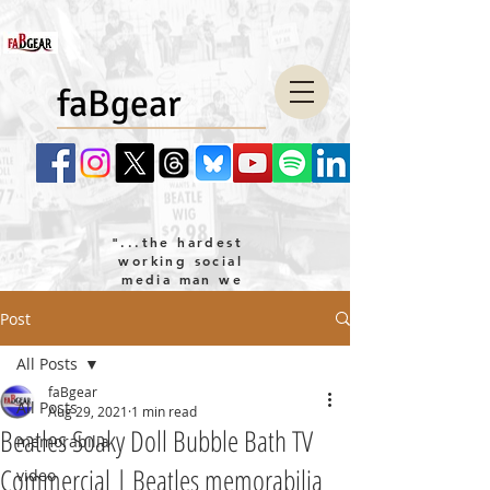
faBgear
"...the hardest
working social
media man we
know!"
Post
company LLC
All Posts
faBgear
All Posts
Aug 29, 2021
1 min read
Beatles Soaky Doll Bubble Bath TV
memorabilia
Commercial | Beatles memorabilia
video