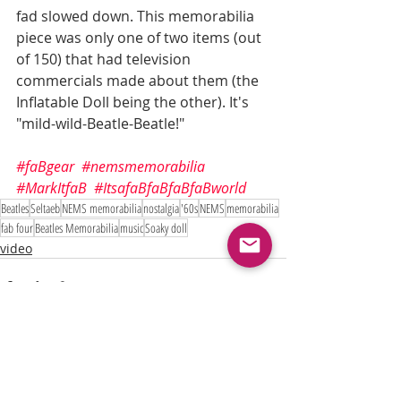
fad slowed down. This memorabilia 
piece was only one of two items (out 
of 150) that had television 
commercials made about them (the 
Inflatable Doll being the other). It's 
"mild-wild-Beatle-Beatle!"
#faBgear
#nemsmemorabilia
#MarkItfaB
#ItsafaBfaBfaBfaBworld
Beatles
Seltaeb
NEMS memorabilia
nostalgia
'60s
NEMS
memorabilia
fab four
Beatles Memorabilia
music
Soaky doll
video