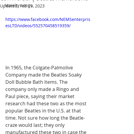
Novelty songs
Updated:
Feb 19, 2023
https://www.facebook.com/NEMSenterpris
esLTD/videos/552570458519359/
In 1965, the Colgate-Palmolive 
Company made the Beatles Soaky 
Doll Bubble Bath items. The 
company only made a Ringo and 
Paul piece, saying their market 
research had these two as the most 
popular Beatles in the U.S. at that 
time. Not sure how long the Beatle-
craze would last; they only 
manufactured these two in case the 