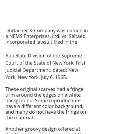
Durlacher & Company was named in 
a NEMS Enterprises, Ltd. vs. Seltaeb, 
Incorporated lawsuit filed in the 
Appellate Division of the Supreme 
Court of the State of New York, First 
Judicial Department, dated: New 
York, New York, July 6, 1965.
These original scarves had a fringe 
trim around the edges on a white 
background. Some reproductions 
have a different color background, 
and many do not have the fringe on 
the material.
Another groovy design offered at 