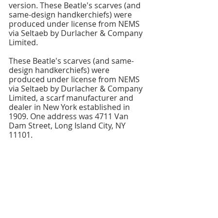
version. These Beatle's scarves (and 
same-design handkerchiefs) were 
produced under license from NEMS 
via Seltaeb by Durlacher & Company 
Limited.
These Beatle's scarves (and same-
design handkerchiefs) were 
produced under license from NEMS 
via Seltaeb by Durlacher & Company 
Limited, a scarf manufacturer and 
dealer in New York established in 
1909. One address was 4711 Van 
Dam Street, Long Island City, NY 
11101.