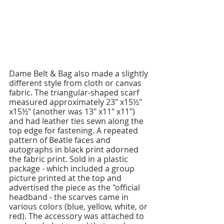
Dame Belt & Bag also made a slightly 
different style from cloth or canvas 
fabric. The triangular-shaped scarf 
measured approximately 23" x15½" 
x15½" (another was 13" x11" x11") 
and had leather ties sewn along the 
top edge for fastening. A repeated 
pattern of Beatle faces and 
autographs in black print adorned 
the fabric print. Sold in a plastic 
package - which included a group 
picture printed at the top and 
advertised the piece as the "official 
headband - the scarves came in 
various colors (blue, yellow, white, or 
red). The accessory was attached to 