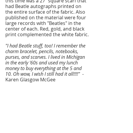
this time was a 27" square scarf that 
had Beatle autographs printed on 
the entire surface of the fabric. Also 
published on the material were four 
large records with "Beatles" in the 
center of each. Red, gold, and black 
print complemented the white fabric.
"I had Beatle stuff, too! I remember the 
charm bracelet, pencils, notebooks, 
purses, and scarves. I lived in Michigan 
in the early '60s and used my lunch 
money to buy everything at the 5 and 
10. Oh wow, I wish I still had it all!!!!" 
 - 
Karen Glasgow McGee