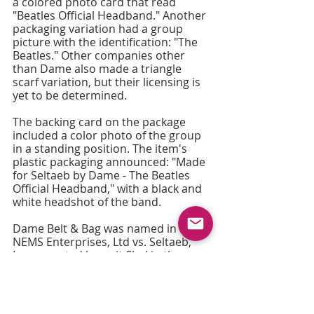
a colored photo card that read 
"Beatles Official Headband." Another 
packaging variation had a group 
picture with the identification: "The 
Beatles." Other companies other 
than Dame also made a triangle 
scarf variation, but their licensing is 
yet to be determined.
The backing card on the package 
included a color photo of the group 
in a standing position. The item's 
plastic packaging announced: "Made 
for Seltaeb by Dame - The Beatles 
Official Headband," with a black and 
white headshot of the band.
Dame Belt & Bag was named in a 
NEMS Enterprises, Ltd vs. Seltaeb, 
Incorporated lawsuit filed in the 
Appellate Division of the Supreme 
Court of the State of New York, First 
Judicial Department, dated: New 
York, New York, July 6, 1965.