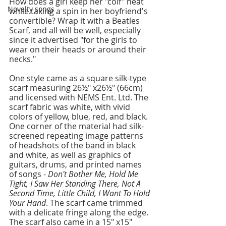
How does a girl keep her "coif" neat 
Novelty songs
while taking a spin in her boyfriend's 
convertible? Wrap it with a Beatles 
Scarf, and all will be well, especially 
since it advertised "for the girls to 
wear on their heads or around their 
necks."
One style came as a square silk-type 
scarf measuring 26½" x26½" (66cm) 
and licensed with NEMS Ent. Ltd. The 
scarf fabric was white, with vivid 
colors of yellow, blue, red, and black. 
One corner of the material had silk-
screened repeating image patterns 
of headshots of the band in black 
and white, as well as graphics of 
guitars, drums, and printed names 
of songs - 
Don't Bother Me, Hold Me 
Tight, I Saw Her Standing There, Not A 
Second Time, Little Child, I Want To Hold 
Your Hand
. The scarf came trimmed 
with a delicate fringe along the edge. 
The scarf also came in a 15" x15" 