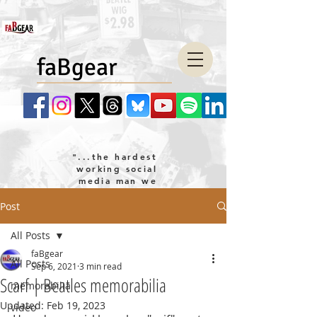
faBgear
"...the hardest
working social
media man we
know!"
Post
company LLC
All Posts
faBgear
All Posts
Sep 6, 2021
3 min read
Scarf | Beatles memorabilia
memorabilia
Updated:
Feb 19, 2023
video